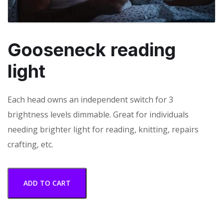
Gooseneck reading
light
Each head owns an independent switch for 3
brightness levels dimmable. Great for individuals
needing brighter light for reading, knitting, repairs
crafting, etc.
ADD TO CART