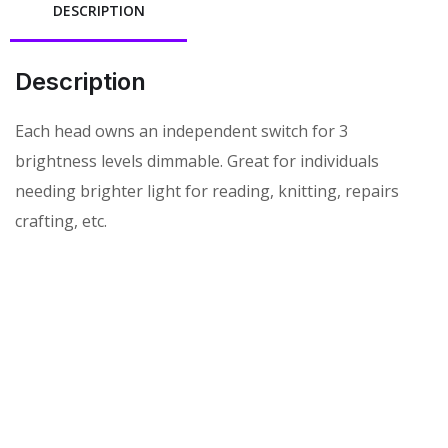
DESCRIPTION
Description
Each head owns an independent switch for 3
brightness levels dimmable. Great for individuals
needing brighter light for reading, knitting, repairs
crafting, etc.