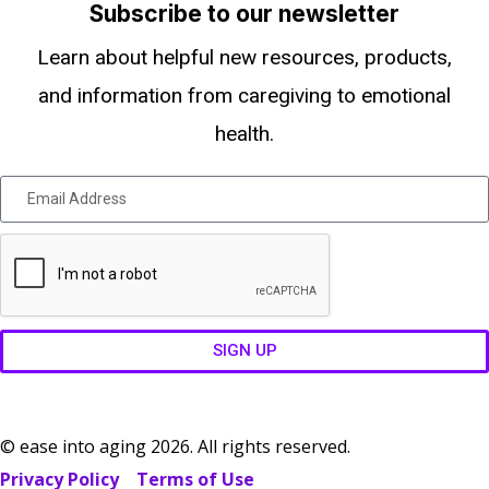
Subscribe to our newsletter
Learn about helpful new resources, products,
and information from caregiving to emotional
health.
SIGN UP
© ease into aging 2026. All rights reserved.
Privacy Policy
Terms of Use