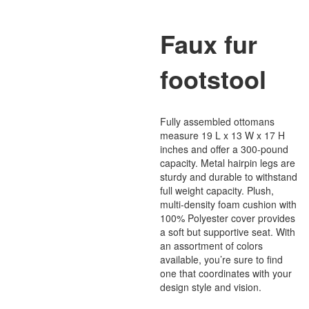
Faux fur
footstool
Fully assembled ottomans
measure 19 L x 13 W x 17 H
inches and offer a 300-pound
capacity. Metal hairpin legs are
sturdy and durable to withstand
full weight capacity. Plush,
multi-density foam cushion with
100% Polyester cover provides
a soft but supportive seat. With
an assortment of colors
available, you’re sure to find
one that coordinates with your
design style and vision.