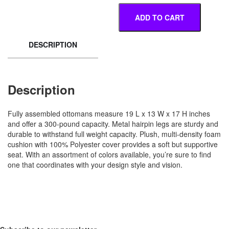
ADD TO CART
DESCRIPTION
Description
Fully assembled ottomans measure 19 L x 13 W x 17 H inches
and offer a 300-pound capacity. Metal hairpin legs are sturdy and
durable to withstand full weight capacity. Plush, multi-density foam
cushion with 100% Polyester cover provides a soft but supportive
seat. With an assortment of colors available, you’re sure to find
one that coordinates with your design style and vision.