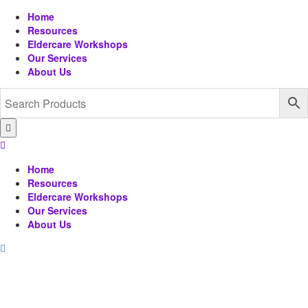
Home
Resources
Eldercare Workshops
Our Services
About Us
Home
Resources
Eldercare Workshops
Our Services
About Us