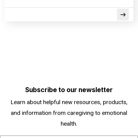
Subscribe to our newsletter
Learn about helpful new resources, products,
and information from caregiving to emotional
health.