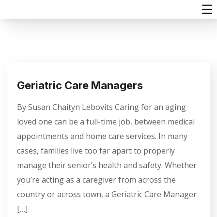
Geriatric Care Managers
By Susan Chaityn Lebovits Caring for an aging
loved one can be a full-time job, between medical
appointments and home care services. In many
cases, families live too far apart to properly
manage their senior’s health and safety. Whether
you’re acting as a caregiver from across the
country or across town, a Geriatric Care Manager
[…]