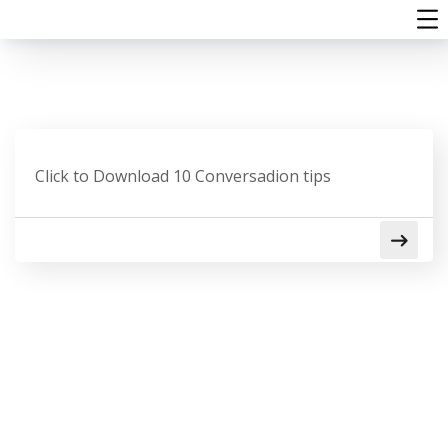
Click to Download 10 Conversadion tips