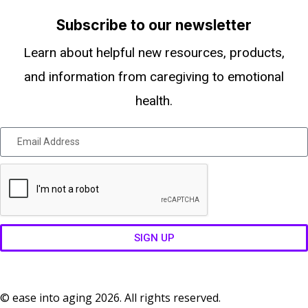
Subscribe to our newsletter
Learn about helpful new resources, products,
and information from caregiving to emotional
health.
SIGN UP
© ease into aging 2026. All rights reserved.