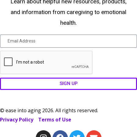
Learn about helpful new resources, products,
and information from caregiving to emotional
health.
SIGN UP
© ease into aging 2026. All rights reserved.
Privacy Policy
Terms of Use