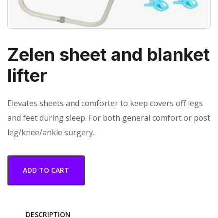
Zelen sheet and blanket
lifter
Elevates sheets and comforter to keep covers off legs
and feet during sleep. For both general comfort or post
leg/knee/ankle surgery.
ADD TO CART
DESCRIPTION