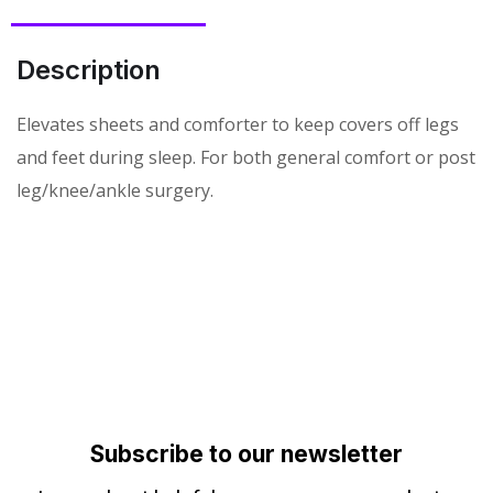
Description
Elevates sheets and comforter to keep covers off legs
and feet during sleep. For both general comfort or post
leg/knee/ankle surgery.
Subscribe to our newsletter