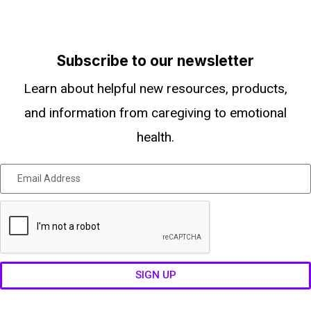
Subscribe to our newsletter
Learn about helpful new resources, products,
and information from caregiving to emotional
health.
SIGN UP