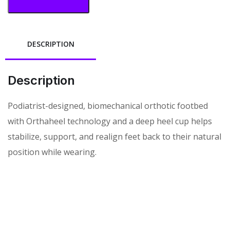
DESCRIPTION
Description
Podiatrist-designed, biomechanical orthotic footbed
with Orthaheel technology and a deep heel cup helps
stabilize, support, and realign feet back to their natural
position while wearing.