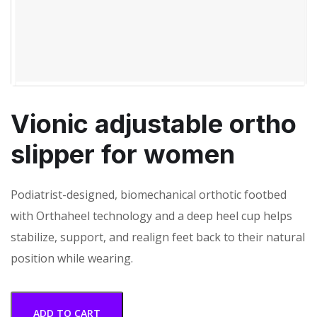
Vionic adjustable ortho
slipper for women
Podiatrist-designed, biomechanical orthotic footbed
with Orthaheel technology and a deep heel cup helps
stabilize, support, and realign feet back to their natural
position while wearing.
ADD TO CART