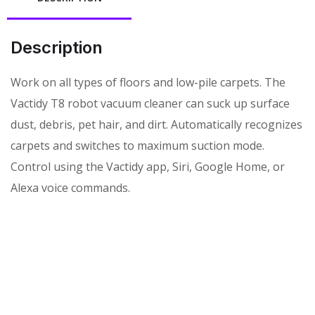
Description
Work on all types of floors and low-pile carpets. The
Vactidy T8 robot vacuum cleaner can suck up surface
dust, debris, pet hair, and dirt. Automatically recognizes
carpets and switches to maximum suction mode.
Control using the Vactidy app, Siri, Google Home, or
Alexa voice commands.