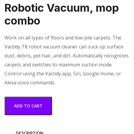
Robotic Vacuum, mop
combo
Work on all types of floors and low-pile carpets. The
Vactidy T8 robot vacuum cleaner can suck up surface
dust, debris, pet hair, and dirt. Automatically recognizes
carpets and switches to maximum suction mode.
Control using the Vactidy app, Siri, Google Home, or
Alexa voice commands.
ADD TO CART
DESCRIPTION