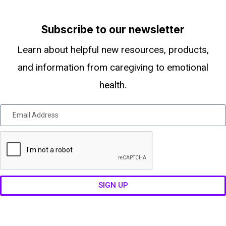
Subscribe to our newsletter
Learn about helpful new resources, products,
and information from caregiving to emotional
health.
SIGN UP