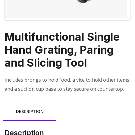
Multifunctional Single
Hand Grating, Paring
and Slicing Tool
Includes prongs to hold food, a vice to hold other items,
and a suction cup base to stay secure on countertop.
DESCRIPTION
Description