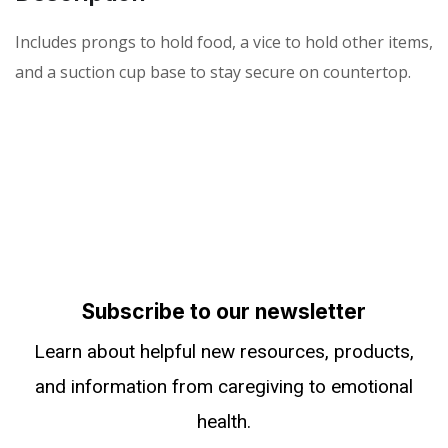
Includes prongs to hold food, a vice to hold other items,
and a suction cup base to stay secure on countertop.
Subscribe to our newsletter
Learn about helpful new resources, products,
and information from caregiving to emotional
health.