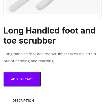
Long Handled foot and
toe scrubber
Long handled foot and toe scrubber takes the strain
out of bending and reaching.
ADD TO CART
DESCRIPTION