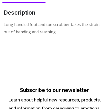
Description
Long handled foot and toe scrubber takes the strain
out of bending and reaching.
Subscribe to our newsletter
Learn about helpful new resources, products,
and information from caregiving to emotional