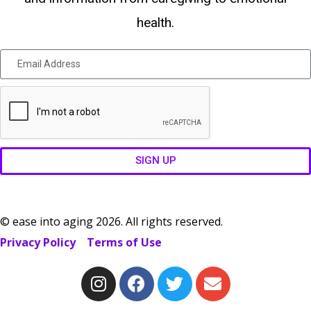
health.
SIGN UP
© ease into aging 2026. All rights reserved.
Privacy Policy
Terms of Use