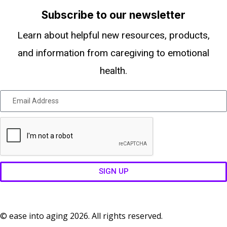
Subscribe to our newsletter
Learn about helpful new resources, products,
and information from caregiving to emotional
health.
SIGN UP
© ease into aging 2026. All rights reserved.