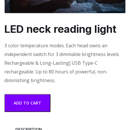
LED neck reading light
3 color temperature modes. Each head owns an
independent switch for 3 dimmable brightness levels
Rechargeable & Long-Lasting] USB Type-C
rechargeable. Up to 80 hours of powerful, non-
diminishing brightness.
ADD TO CART
DESCRIPTION