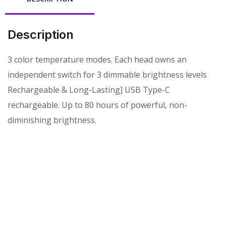
Description
3 color temperature modes. Each head owns an
independent switch for 3 dimmable brightness levels
Rechargeable & Long-Lasting] USB Type-C
rechargeable. Up to 80 hours of powerful, non-
diminishing brightness.