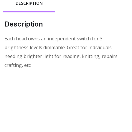
DESCRIPTION
Description
Each head owns an independent switch for 3
brightness levels dimmable. Great for individuals
needing brighter light for reading, knitting, repairs
crafting, etc.