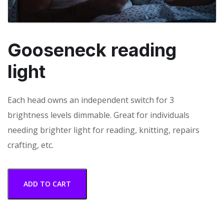
Gooseneck reading
light
Each head owns an independent switch for 3
brightness levels dimmable. Great for individuals
needing brighter light for reading, knitting, repairs
crafting, etc.
ADD TO CART