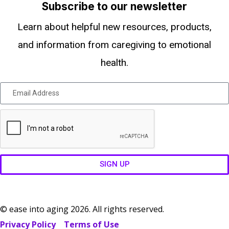
Subscribe to our newsletter
Learn about helpful new resources, products,
and information from caregiving to emotional
health.
SIGN UP
© ease into aging 2026. All rights reserved.
Privacy Policy
Terms of Use