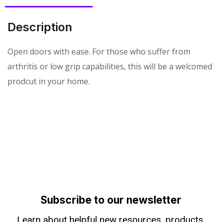
Description
Open doors with ease. For those who suffer from
arthritis or low grip capabilities, this will be a welcomed
prodcut in your home.
Subscribe to our newsletter
Learn about helpful new resources, products,