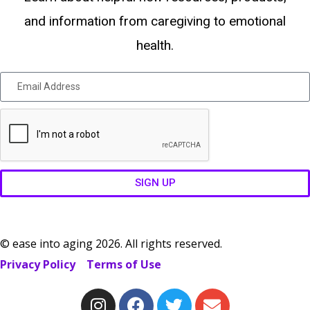
and information from caregiving to emotional
health.
SIGN UP
© ease into aging 2026. All rights reserved.
Privacy Policy
Terms of Use