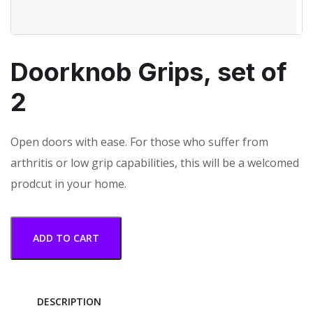
Doorknob Grips, set of
2
Open doors with ease. For those who suffer from
arthritis or low grip capabilities, this will be a welcomed
prodcut in your home.
ADD TO CART
DESCRIPTION