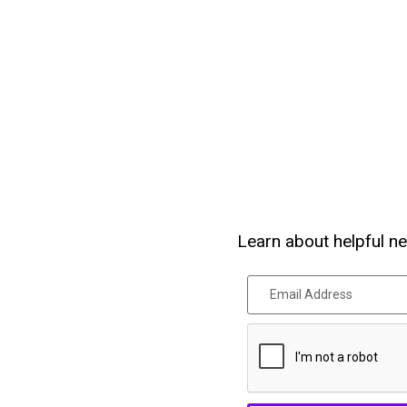
Learn about helpful ne