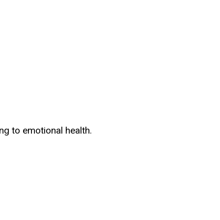
ng to emotional health.