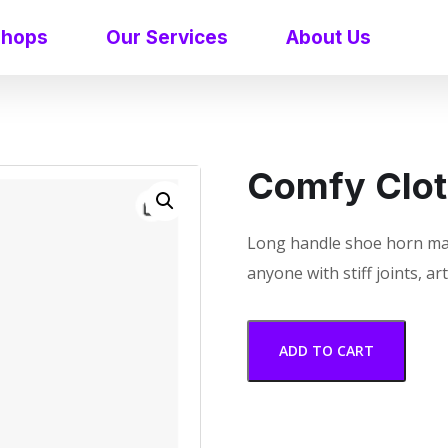
shops
Our Services
About Us
Comfy Clot
Long handle shoe horn ma
anyone with stiff joints, a
ADD TO CART