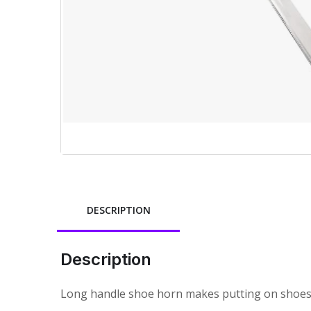
DESCRIPTION
Description
Long handle shoe horn makes putting on shoes or