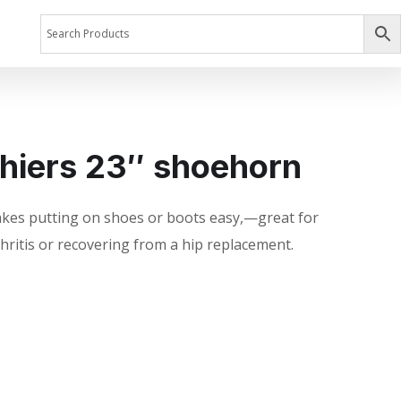
hiers 23″ shoehorn
kes putting on shoes or boots easy,—great for
rthritis or recovering from a hip replacement.