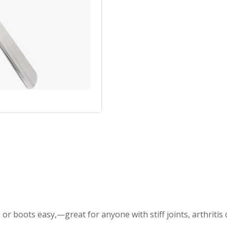
 boots easy,—great for anyone with stiff joints, arthritis 