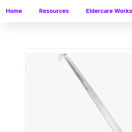
Home
Resources
Eldercare Work