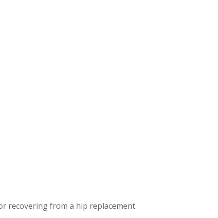
or recovering from a hip replacement.