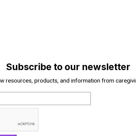
Subscribe to our newsletter
w resources, products, and information from caregivi