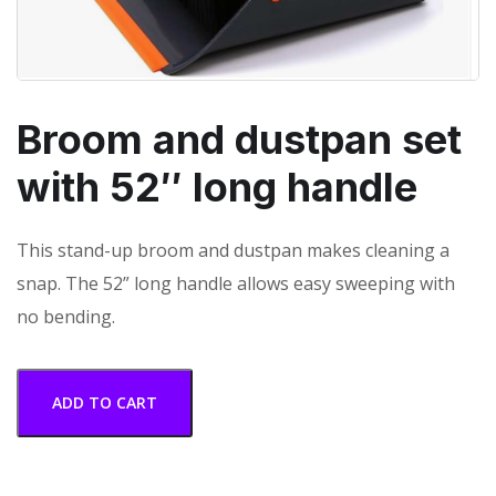
Broom and dustpan set
with 52″ long handle
This stand-up broom and dustpan makes cleaning a
snap. The 52” long handle allows easy sweeping with
no bending.
ADD TO CART