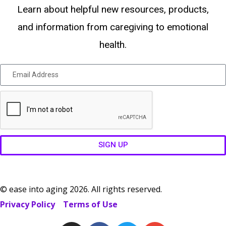
Learn about helpful new resources, products,
and information from caregiving to emotional
health.
SIGN UP
© ease into aging 2026. All rights reserved.
Privacy Policy
Terms of Use