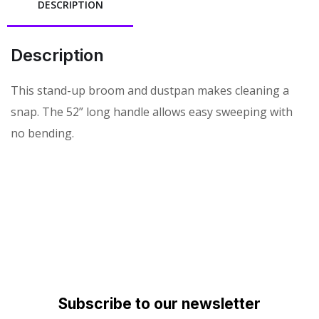
DESCRIPTION
Description
This stand-up broom and dustpan makes cleaning a
snap. The 52” long handle allows easy sweeping with
no bending.
Subscribe to our newsletter