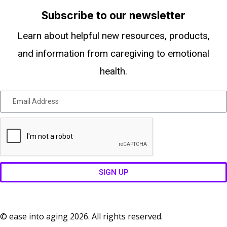
Subscribe to our newsletter
Learn about helpful new resources, products,
and information from caregiving to emotional
health.
SIGN UP
© ease into aging 2026. All rights reserved.