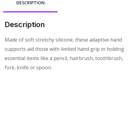
DESCRIPTION
Description
Made of soft stretchy silicone, these adaptive hand
supports aid those with limited hand grip in holding
essential items like a pencil, hairbrush, toothbrush,
fork, knife or spoon.