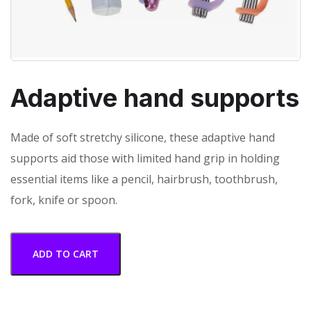
Adaptive hand supports
Made of soft stretchy silicone, these adaptive hand
supports aid those with limited hand grip in holding
essential items like a pencil, hairbrush, toothbrush,
fork, knife or spoon.
ADD TO CART