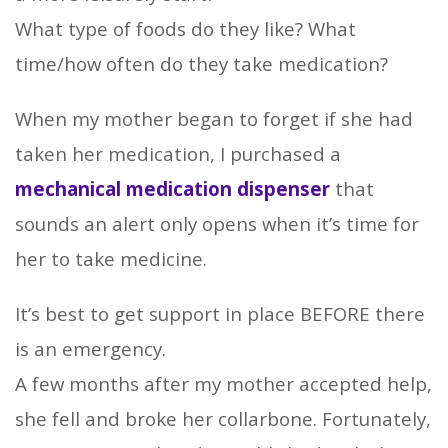
What type of foods do they like? What
time/how often do they take medication?
When my mother began to forget if she had
taken her medication, I purchased a
mechanical medication dispenser
that
sounds an alert only opens when it’s time for
her to take medicine.
It’s best to get support in place BEFORE there
is an emergency.
A few months after my mother accepted help,
she fell and broke her collarbone. Fortunately,