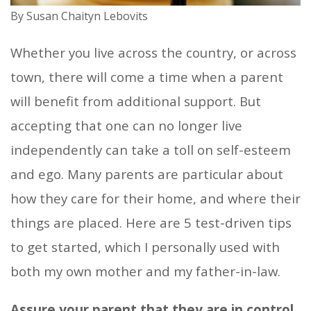
By Susan Chaityn Lebovits
Whether you live across the country, or across
town, there will come a time when a parent
will benefit from additional support. But
accepting that one can no longer live
independently can take a toll on self-esteem
and ego. Many parents are particular about
how they care for their home, and where their
things are placed. Here are 5 test-driven tips
to get started, which I personally used with
both my own mother and my father-in-law.
Assure your parent that they are in control.