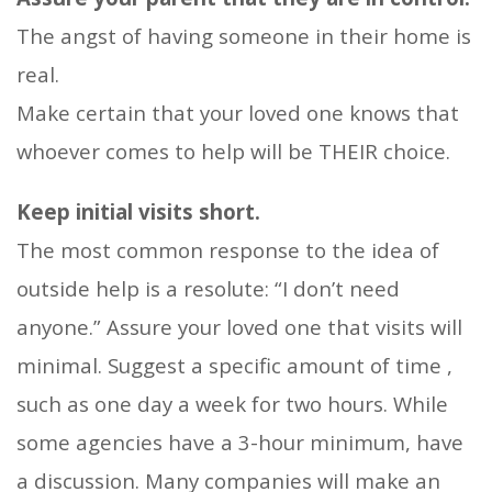
The angst of having someone in their home is
real.
Make certain that your loved one knows that
whoever comes to help will be THEIR choice.
Keep initial visits short.
The most common response to the idea of
outside help is a resolute: “I don’t need
anyone.” Assure your loved one that visits will
minimal. Suggest a specific amount of time ,
such as one day a week for two hours. While
some agencies have a 3-hour minimum, have
a discussion. Many companies will make an