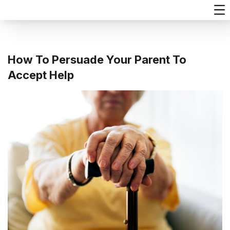
How To Persuade Your Parent To
Accept Help