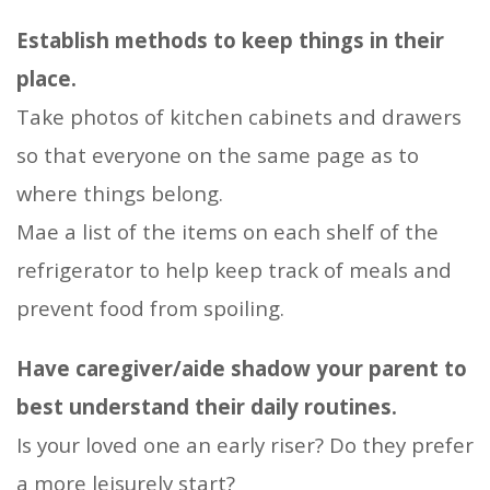
Establish methods to keep things in their
place.
Take photos of kitchen cabinets and drawers
so that everyone on the same page as to
where things belong.
Mae a list of the items on each shelf of the
refrigerator to help keep track of meals and
prevent food from spoiling.
Have caregiver/aide shadow your parent to
best understand their daily routines.
Is your loved one an early riser? Do they prefer
a more leisurely start?