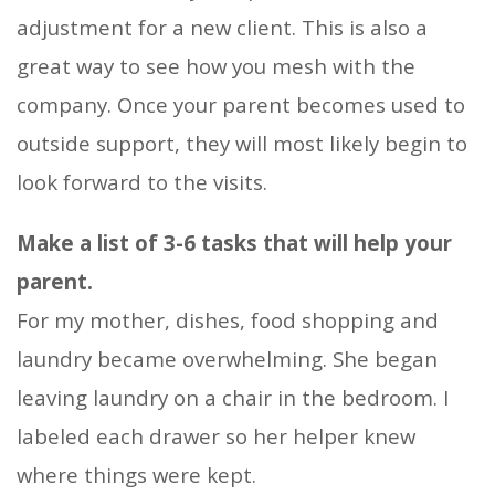
adjustment for a new client. This is also a
great way to see how you mesh with the
company. Once your parent becomes used to
outside support, they will most likely begin to
look forward to the visits.
Make a list of 3-6 tasks that will help your
parent.
For my mother, dishes, food shopping and
laundry became overwhelming. She began
leaving laundry on a chair in the bedroom. I
labeled each drawer so her helper knew
where things were kept.