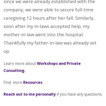
since we were already established with the
company, we were able to secure full-time
caregiving 12 hours after her fall. Similarly,
soon after my in-laws accepted help, my
mother-in-law went into the hospital.
Thankfully my father-in-law was already set
up.
Learn more about
Workshops and Private
Consulting
.
Find more
Resources
Reach out to me personally
if you have any questions.