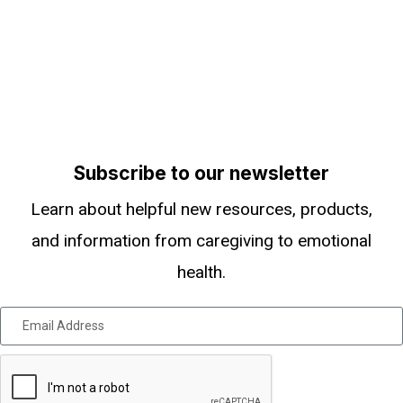
Subscribe to our newsletter
Learn about helpful new resources, products,
and information from caregiving to emotional
health.