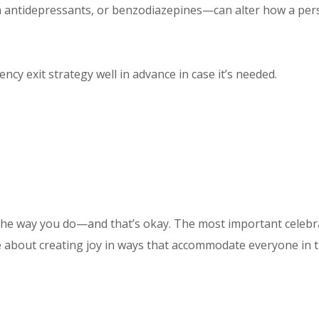
 antidepressants, or benzodiazepines—can alter how a pers
ncy exit strategy well in advance in case it’s needed.
he way you do—and that’s okay. The most important celebrat
e about creating joy in ways that accommodate everyone in t