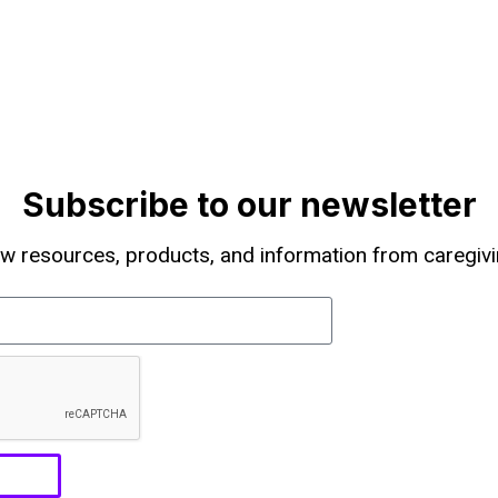
Subscribe to our newsletter
w resources, products, and information from caregivi