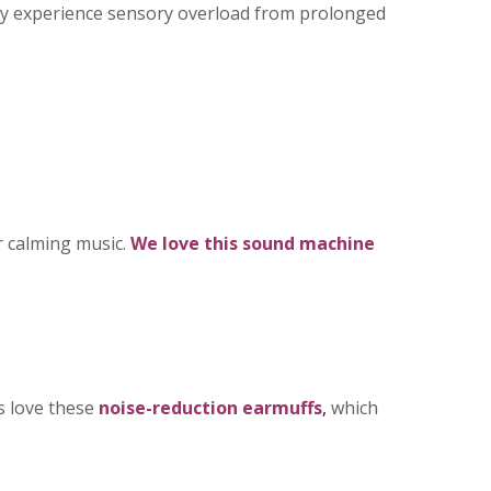
ay experience sensory overload from prolonged
r calming music.
We love this
sound machine
s love these
noise-reduction earmuffs
,
which