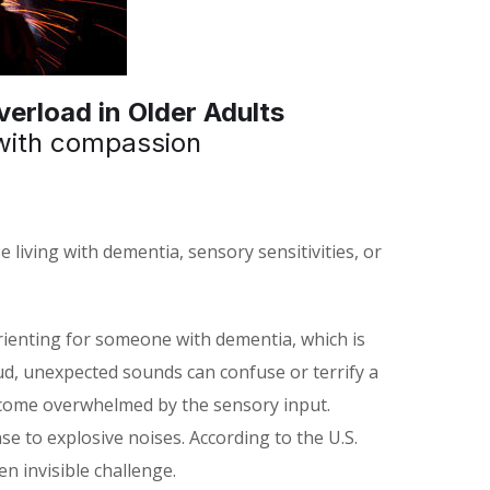
erload in Older Adults
with compassion
 living with dementia, sensory sensitivities, or
rienting for someone with dementia, which is
oud, unexpected sounds can confuse or terrify a
become overwhelmed by the sensory input.
e to explosive noises. According to the U.S.
 invisible challenge.