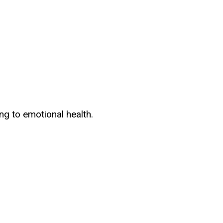
ng to emotional health.