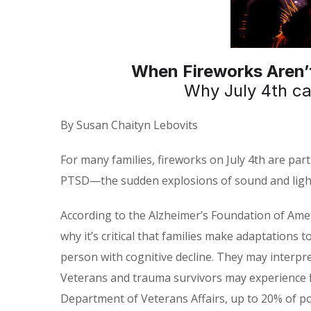
When Fireworks Aren’t
Why July 4th c
By Susan Chaityn Lebovits
For many families, fireworks on July 4th are part
PTSD—the sudden explosions of sound and light 
According to the Alzheimer’s Foundation of Amer
why it’s critical that families make adaptations
person with cognitive decline. They may interpr
Veterans and trauma survivors may experience fl
Department of Veterans Affairs, up to 20% of p