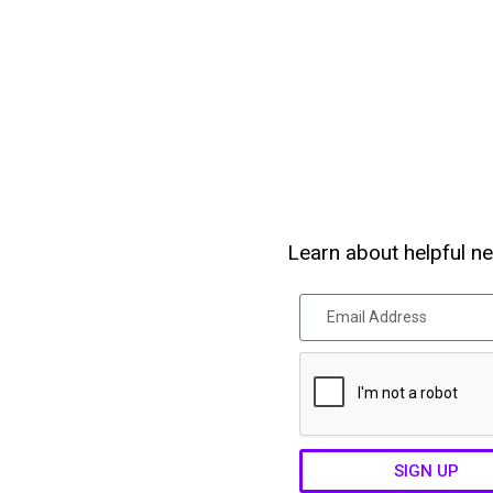
Learn about helpful ne
SIGN UP