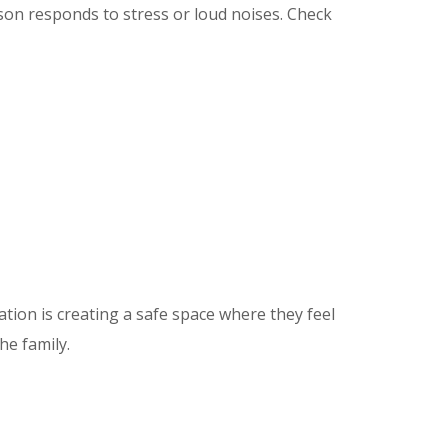
on responds to stress or loud noises. Check
ion is creating a safe space where they feel
he family.