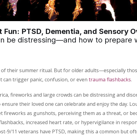
 Fun: PTSD, Dementia, and Sensory Ov
an be distressing—and how to prepare 
 of their summer ritual. But for older adults—especially those
can trigger panic, confusion, or even
trauma flashbacks
.
ica, fireworks and large crowds can be distressing and diso
 to ensure their loved one can celebrate and enjoy the day. L
et fireworks as gunshots, perceiving them as a threat, or 
ashbacks, increased heart rate, or hypervigilance in respons
ost-9/11 veterans have PTSD, making this a common but often