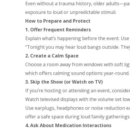
Even without a trauma history, older adults—pa
exposure to loud or unpredictable stimuli.
How to Prepare and Protect
1. Offer Frequent Reminders
Explain what’s happening before the event. Use 
“Tonight you may hear loud bangs outside. They’r
2. Create a Calm Space
Choose a room away from windows with soft ligh
which offers calming sound options year-round.
3. Skip the Show (or Watch on TV)
If you’re hosting or attending an event, consider
Watch televised displays with the volume set low 
Use earplugs, headphones or noise reduction ear
offer a safe space during loud family gatherings
4. Ask About Medication Interactions