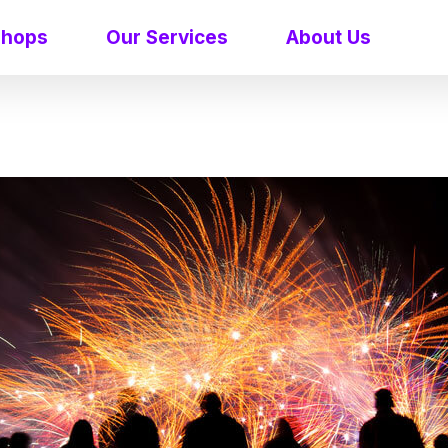
shops
Our Services
About Us