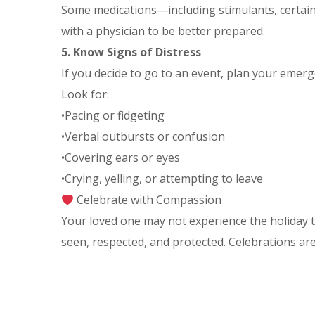
Some medications—including stimulants, certain
with a physician to be better prepared.
5. Know Signs of Distress
If you decide to go to an event, plan your emerge
Look for:
•Pacing or fidgeting
•Verbal outbursts or confusion
•Covering ears or eyes
•Crying, yelling, or attempting to leave
Celebrate with Compassion
Your loved one may not experience the holiday t
seen, respected, and protected. Celebrations ar