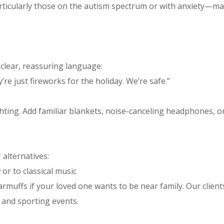
rticularly those on the autism spectrum or with anxiety—m
clear, reassuring language:
e just fireworks for the holiday. We’re safe.”
ting. Add familiar blankets, noise-canceling headphones, o
 alternatives:
or to classical music
muffs if your loved one wants to be near family. Our client
 and sporting events.