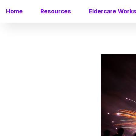
Home
Resources
Eldercare Work